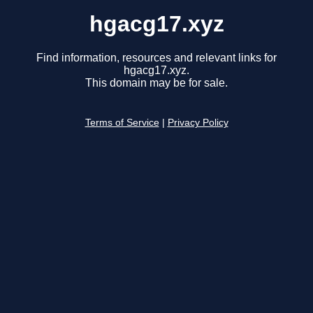
hgacg17.xyz
Find information, resources and relevant links for
hgacg17.xyz.
This domain may be for sale.
Terms of Service
|
Privacy Policy